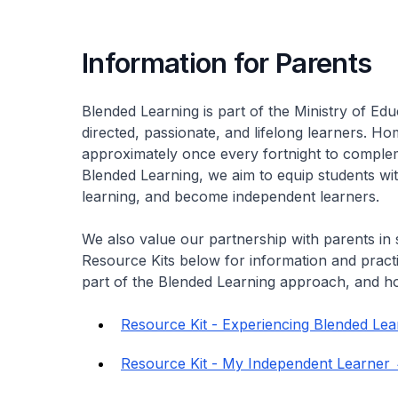
Information for Parents
Blended Learning is part of the Ministry of Edu
directed, passionate, and lifelong learners. 
approximately once every fortnight to comple
Blended Learning, we aim to equip students with
learning, and become independent learners.
We also value our partnership with parents in 
Resource Kits below for information and pract
part of the Blended Learning approach, and h
Resource Kit - Experiencing Blended Lea
Resource Kit - My Independent Learner