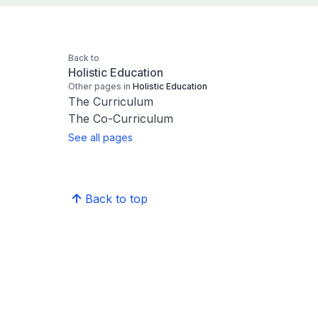
Back to
Holistic Education
Other pages in
Holistic Education
The Curriculum
The Co-Curriculum
See all pages
Back to top