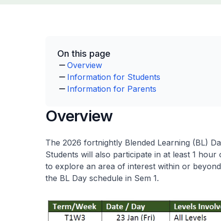
On this page
Overview
Information for Students
Information for Parents
Overview
The 2026 fortnightly Blended Learning (BL) D
Students will also participate in at least 1 hour
to explore an area of interest within or beyond
the BL Day schedule in Sem 1.