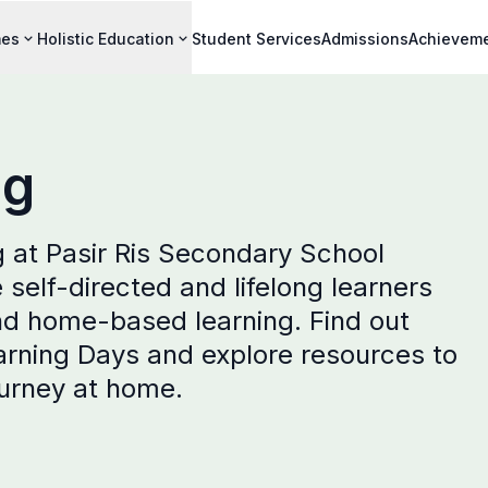
mes
Holistic Education
Student Services
Admissions
Achievem
ng
 at Pasir Ris Secondary School
elf-directed and lifelong learners
nd home-based learning. Find out
arning Days and explore resources to
ourney at home.