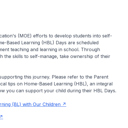
cation's (MOE) efforts to develop students into self-
Home-Based Learning (HBL) Days are scheduled
ment teaching and learning in school. Through
 the skills to self-manage, take ownership of their
supporting this journey. Please refer to the Parent
ical tips on Home-Based Learning (HBL), an integral
ow you can support your child during their HBL Days.
rning (BL) with Our Children