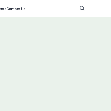
ents
Contact Us