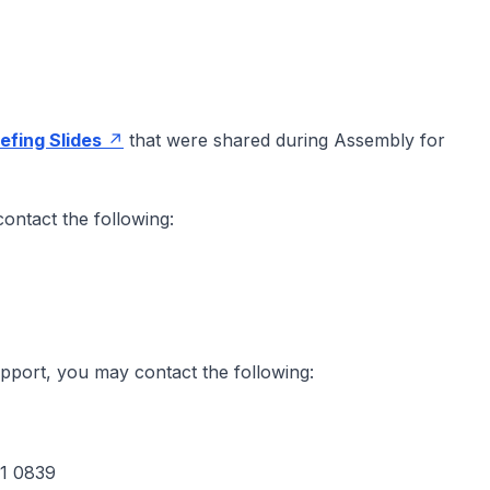
iefing Slides
that were shared during Assembly for
ontact the following:
upport, you may contact the following:
01 0839