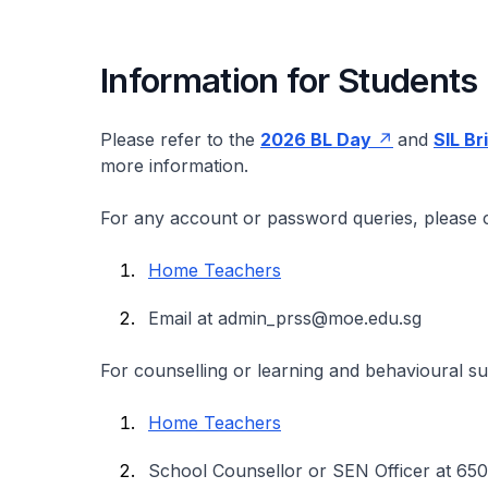
Information for Students
Please refer to the
2026 BL Day
and
SIL Br
more information.
For any account or password queries, please c
Home Teachers
Email at admin_prss@moe.edu.sg
For counselling or learning and behavioural s
Home Teachers
School Counsellor or SEN Officer at 65