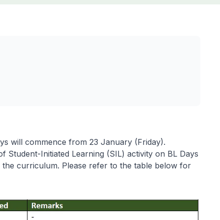
ays will commence from 23 January (Friday).
 of Student-Initiated Learning (SIL) activity on BL Days
 the curriculum. Please refer to the table below for