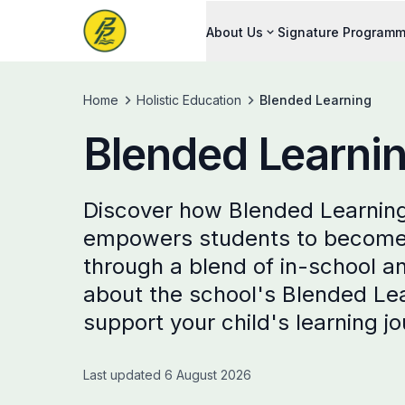
About Us
Signature Program
Home
Holistic Education
Blended Learning
Blended Learni
Discover how Blended Learning
empowers students to become s
through a blend of in-school a
about the school's Blended Le
support your child's learning j
Last updated 6 August 2026