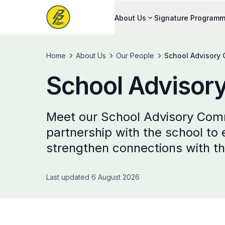
About Us
Signature Program
Home
About Us
Our People
School Advisory
School Advisor
Meet our School Advisory Com
partnership with the school to
strengthen connections with t
Last updated 6 August 2026