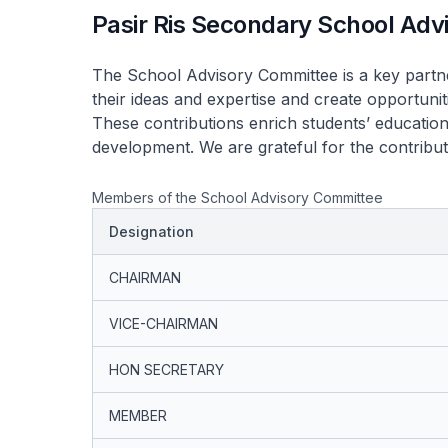
Pasir Ris Secondary School Ad
The School Advisory Committee is a key partn
their ideas and expertise and create opportuni
These contributions enrich students’ education
development. We are grateful for the contribu
Members of the School Advisory Committee
Designation
CHAIRMAN
VICE-CHAIRMAN
HON SECRETARY
MEMBER