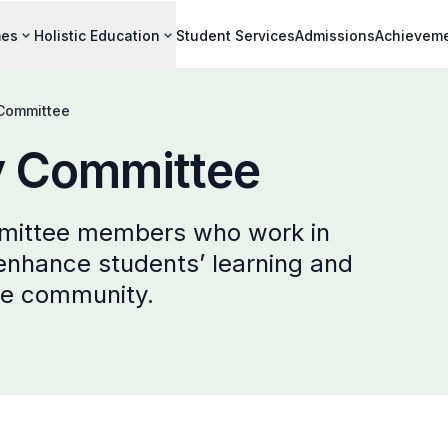
mes
Holistic Education
Student Services
Admissions
Achievem
 Committee
y Committee
mittee members who work in
 enhance students’ learning and
he community.