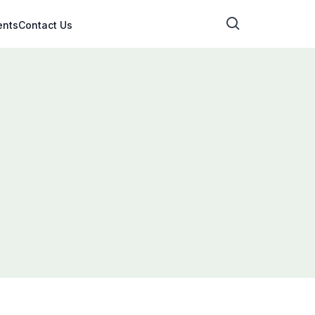
ents
Contact Us