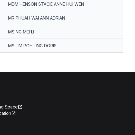
MDM HENSON STACIE ANNE HUI WEN
MR PHUAH WAI ANN ADRIAN
MS NG MEI LI
MS LIM POH LING DORIS
ing Space
cation