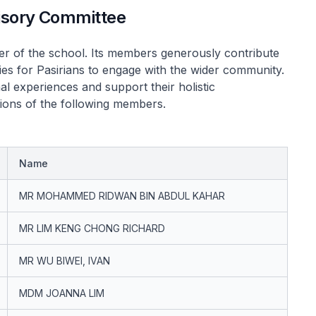
visory Committee
er of the school. Its members generously contribute
ties for Pasirians to engage with the wider community.
al experiences and support their holistic
tions of the following members.
Name
MR MOHAMMED RIDWAN BIN ABDUL KAHAR
MR LIM KENG CHONG RICHARD
MR WU BIWEI, IVAN
MDM JOANNA LIM