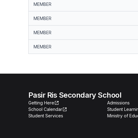
MEMBER
MEMBER
MEMBER
MEMBER
Pasir Ris Secondary School
Getting Here
Admissions
School Calendar
Student Learn
Student Services
Ministry of Edu