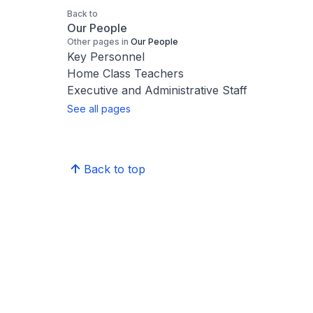
Back to
Our People
Other pages in
Our People
Key Personnel
Home Class Teachers
Executive and Administrative Staff
See all pages
Back to top