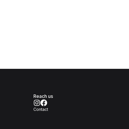
Reach us
Contact