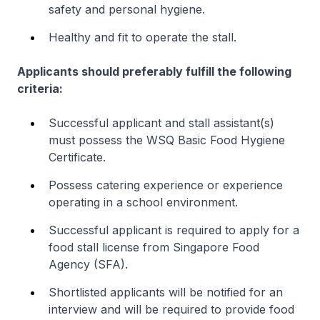
safety and personal hygiene.
Healthy and fit to operate the stall.
Applicants should preferably fulfill the following
criteria:
Successful applicant and stall assistant(s)
must possess the WSQ Basic Food Hygiene
Certificate.
Possess catering experience or experience
operating in a school environment.
Successful applicant is required to apply for a
food stall license from Singapore Food
Agency (SFA).
Shortlisted applicants will be notified for an
interview and will be required to provide food