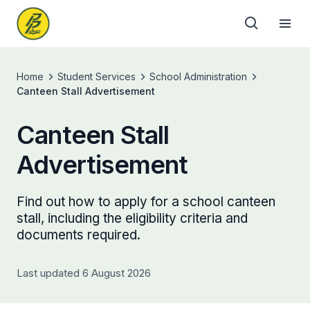
Home
Student Services
School Administration
Canteen Stall Advertisement
Canteen Stall
Advertisement
Find out how to apply for a school canteen
stall, including the eligibility criteria and
documents required.
Last updated 6 August 2026