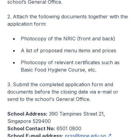
school’s General Office.
2. Attach the following documents together with the
application form:
Photocopy of the NRIC (front and back)
A list of proposed menu items and prices
Photocopy of relevant certificates such as
Basic Food Hygiene Course, etc.
3. Submit the completed application form and
documents before the closing date via e-mail or
send to the school's General Office.
School Address:
390 Tampines Street 21,
Singapore 529400
School Contact No:
6501 0800
School
E-mail address:
prss@moe.edu.sg