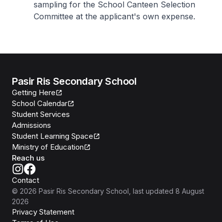
sampling for the School Canteen Selection
Committee at the applicant's own expense.
Pasir Ris Secondary School
Getting Here
School Calendar
Student Services
Admissions
Student Learning Space
Ministry of Education
Reach us
Contact
©
2026
Pasir Ris Secondary School
, last updated
8 August
2026
Privacy Statement