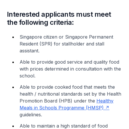
Interested applicants must meet
the following criteria:
Singapore citizen or Singapore Permanent
Resident (SPR) for stallholder and stall
assistant.
Able to provide good service and quality food
with prices determined in consultation with the
school.
Able to provide cooked food that meets the
health / nutritional standards set by the Health
Promotion Board (HPB) under the
Healthy
Meals in Schools Programme (HMSP)
guidelines.
Able to maintain a high standard of food