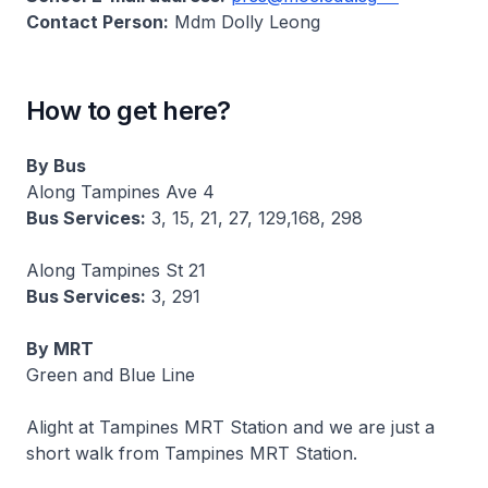
Contact Person:
Mdm Dolly Leong
How to get here?
By Bus
Along Tampines Ave 4
Bus Services:
3, 15, 21, 27, 129,168, 298
Along Tampines St 21
Bus Services:
3, 291
By MRT
Green and Blue Line
Alight at Tampines MRT Station and we are just a
short walk from Tampines MRT Station.