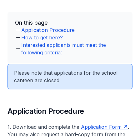
On this page
Application Procedure
How to get here?
Interested applicants must meet the
following criteria:
Please note that applications for the school
canteen are closed.
Application Procedure
1. Download and complete the
Application Form
.
You may also request a hard-copy form from the